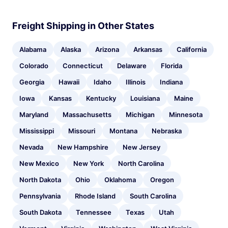
Freight Shipping in Other States
Alabama
Alaska
Arizona
Arkansas
California
Colorado
Connecticut
Delaware
Florida
Georgia
Hawaii
Idaho
Illinois
Indiana
Iowa
Kansas
Kentucky
Louisiana
Maine
Maryland
Massachusetts
Michigan
Minnesota
Mississippi
Missouri
Montana
Nebraska
Nevada
New Hampshire
New Jersey
New Mexico
New York
North Carolina
North Dakota
Ohio
Oklahoma
Oregon
Pennsylvania
Rhode Island
South Carolina
South Dakota
Tennessee
Texas
Utah