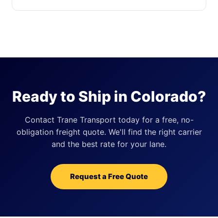
Ready to Ship in Colorado?
Contact Trane Transport today for a free, no-
obligation freight quote. We'll find the right carrier
and the best rate for your lane.
Request a Free Quote