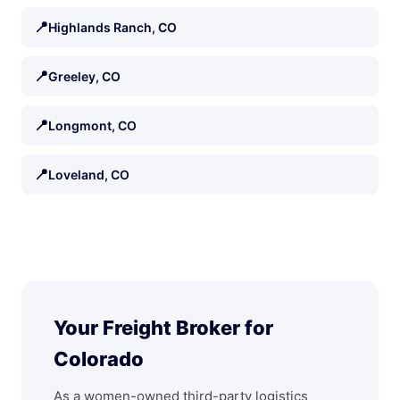
📍
Highlands Ranch, CO
📍
Greeley, CO
📍
Longmont, CO
📍
Loveland, CO
Your Freight Broker for
Colorado
As a women-owned third-party logistics