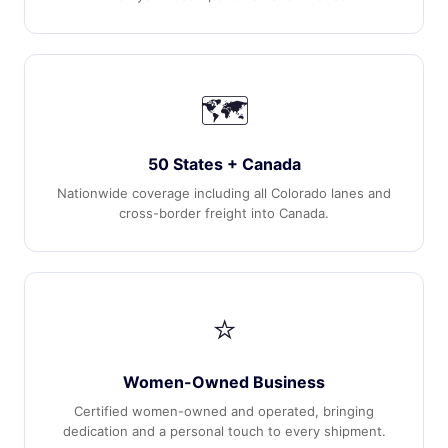
🗺️
50 States + Canada
Nationwide coverage including all Colorado lanes and
cross-border freight into Canada.
⭐
Women-Owned Business
Certified women-owned and operated, bringing
dedication and a personal touch to every shipment.