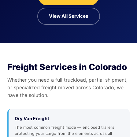
View All Services
Freight Services in Colorado
Whether you need a full truckload, partial shipment,
or specialized freight moved across Colorado, we
have the solution.
Dry Van Freight
The most common freight mode — enclosed trailers
protecting your cargo from the elements across all