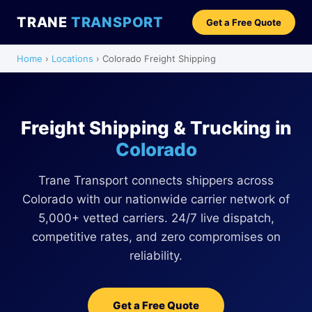
TRANE
TRANSPORT
Get a Free Quote
Home
›
Locations
› Colorado Freight Shipping
Freight Shipping & Trucking in
Colorado
Trane Transport connects shippers across
Colorado with our nationwide carrier network of
5,000+ vetted carriers. 24/7 live dispatch,
competitive rates, and zero compromises on
reliability.
Get a Free Quote