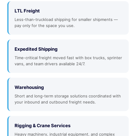
LTL Freight
Less-than-truckload shipping for smaller shipments —
pay only for the space you use.
Expedited Shipping
Time-critical freight moved fast with box trucks, sprinter
vans, and team drivers available 24/7.
Warehousing
Short and long-term storage solutions coordinated with
your inbound and outbound freight needs.
Rigging & Crane Services
Heavy machinery, industrial equipment, and complex