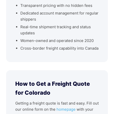
Transparent pricing with no hidden fees
Dedicated account management for regular
shippers
Real-time shipment tracking and status
updates
Women-owned and operated since 2020
Cross-border freight capability into Canada
How to Get a Freight Quote
for Colorado
Getting a freight quote is fast and easy. Fill out
our online form on the
homepage
with your