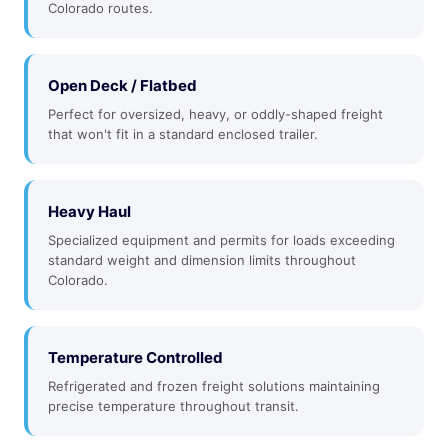
Colorado routes.
Open Deck / Flatbed
Perfect for oversized, heavy, or oddly-shaped freight
that won't fit in a standard enclosed trailer.
Heavy Haul
Specialized equipment and permits for loads exceeding
standard weight and dimension limits throughout
Colorado.
Temperature Controlled
Refrigerated and frozen freight solutions maintaining
precise temperature throughout transit.