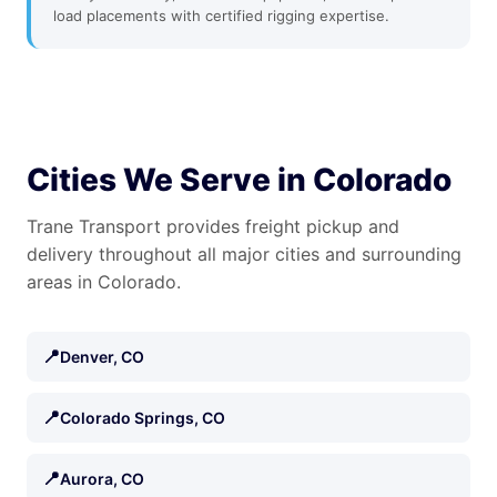
load placements with certified rigging expertise.
Cities We Serve in Colorado
Trane Transport provides freight pickup and
delivery throughout all major cities and surrounding
areas in Colorado.
📍
Denver, CO
📍
Colorado Springs, CO
📍
Aurora, CO