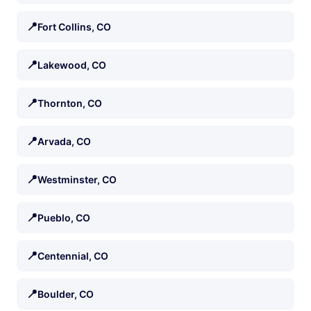
📍
Fort Collins, CO
📍
Lakewood, CO
📍
Thornton, CO
📍
Arvada, CO
📍
Westminster, CO
📍
Pueblo, CO
📍
Centennial, CO
📍
Boulder, CO