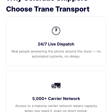
Choose Trane Transport
🕐
24/7 Live Dispatch
Real people answering the phone around the clock — no
automated systems, no delays.
🚛
5,000+ Carrier Network
Access to a massive carrier network means capacity
when you need it, even on short notice.