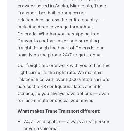
provider based in Anoka, Minnesota, Trane
Transport has built strong carrier
relationships across the entire country —
including deep coverage throughout
Colorado. Whether you're shipping from
Denver to another major hub or routing
freight through the heart of Colorado, our
team is on the phone 24/7 to get it done.
Our freight brokers work with you to find the
right carrier at the right rate. We maintain
relationships with over 5,000 vetted carriers
across the 48 contiguous states and into
Canada, so you always have options — even
for last-minute or specialized moves.
What makes Trane Transport different:
24/7 live dispatch — always a real person,
never a voicemail