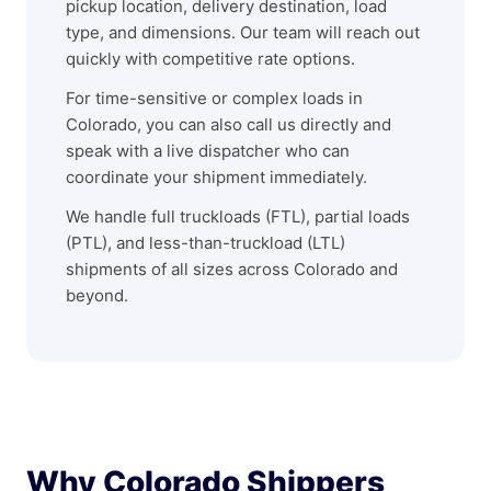
pickup location, delivery destination, load
type, and dimensions. Our team will reach out
quickly with competitive rate options.
For time-sensitive or complex loads in
Colorado, you can also call us directly and
speak with a live dispatcher who can
coordinate your shipment immediately.
We handle full truckloads (FTL), partial loads
(PTL), and less-than-truckload (LTL)
shipments of all sizes across Colorado and
beyond.
Why Colorado Shippers