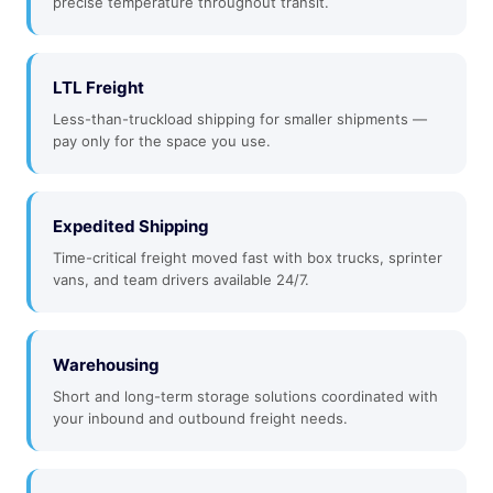
precise temperature throughout transit.
LTL Freight
Less-than-truckload shipping for smaller shipments —
pay only for the space you use.
Expedited Shipping
Time-critical freight moved fast with box trucks, sprinter
vans, and team drivers available 24/7.
Warehousing
Short and long-term storage solutions coordinated with
your inbound and outbound freight needs.