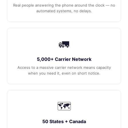
Real people answering the phone around the clock — no
automated systems, no delays.
🚛
5,000+ Carrier Network
Access to a massive carrier network means capacity
when you need it, even on short notice.
🗺️
50 States + Canada