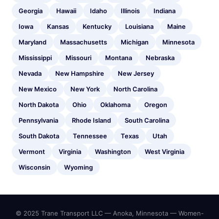
Georgia
Hawaii
Idaho
Illinois
Indiana
Iowa
Kansas
Kentucky
Louisiana
Maine
Maryland
Massachusetts
Michigan
Minnesota
Mississippi
Missouri
Montana
Nebraska
Nevada
New Hampshire
New Jersey
New Mexico
New York
North Carolina
North Dakota
Ohio
Oklahoma
Oregon
Pennsylvania
Rhode Island
South Carolina
South Dakota
Tennessee
Texas
Utah
Vermont
Virginia
Washington
West Virginia
Wisconsin
Wyoming
© 2025 Trane Transport LLC — Anoka, Minnesota — Women-