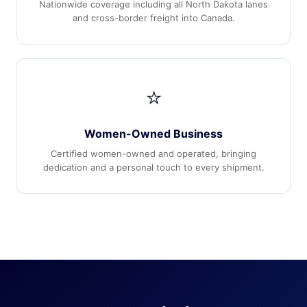
Nationwide coverage including all North Dakota lanes
and cross-border freight into Canada.
⭐
Women-Owned Business
Certified women-owned and operated, bringing
dedication and a personal touch to every shipment.