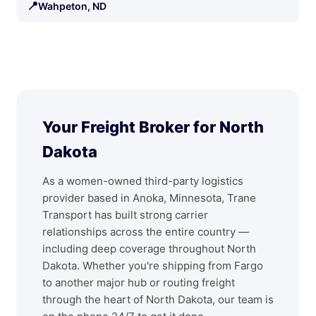
📍
Wahpeton, ND
Your Freight Broker for North
Dakota
As a women-owned third-party logistics
provider based in Anoka, Minnesota, Trane
Transport has built strong carrier
relationships across the entire country —
including deep coverage throughout North
Dakota. Whether you're shipping from Fargo
to another major hub or routing freight
through the heart of North Dakota, our team is