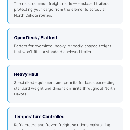
The most common freight mode — enclosed trailers
protecting your cargo from the elements across all
North Dakota routes.
Open Deck / Flatbed
Perfect for oversized, heavy, or oddly-shaped freight
that won't fit in a standard enclosed trailer.
Heavy Haul
Specialized equipment and permits for loads exceeding
standard weight and dimension limits throughout North
Dakota.
Temperature Controlled
Refrigerated and frozen freight solutions maintaining