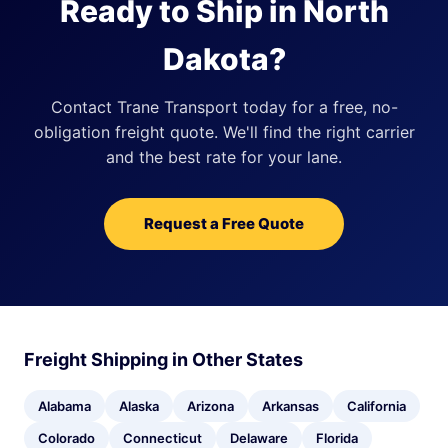
Ready to Ship in North
Dakota?
Contact Trane Transport today for a free, no-
obligation freight quote. We'll find the right carrier
and the best rate for your lane.
Request a Free Quote
Freight Shipping in Other States
Alabama
Alaska
Arizona
Arkansas
California
Colorado
Connecticut
Delaware
Florida