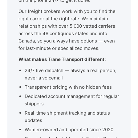
on the phone 24/7 to get it done.
Our freight brokers work with you to find the
right carrier at the right rate. We maintain
relationships with over 5,000 vetted carriers
across the 48 contiguous states and into
Canada, so you always have options — even
for last-minute or specialized moves.
What makes Trane Transport different:
24/7 live dispatch — always a real person,
never a voicemail
Transparent pricing with no hidden fees
Dedicated account management for regular
shippers
Real-time shipment tracking and status
updates
Women-owned and operated since 2020