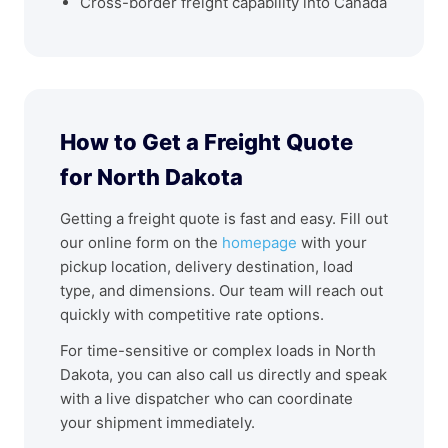
Cross-border freight capability into Canada
How to Get a Freight Quote
for North Dakota
Getting a freight quote is fast and easy. Fill out
our online form on the
homepage
with your
pickup location, delivery destination, load
type, and dimensions. Our team will reach out
quickly with competitive rate options.
For time-sensitive or complex loads in North
Dakota, you can also call us directly and speak
with a live dispatcher who can coordinate
your shipment immediately.