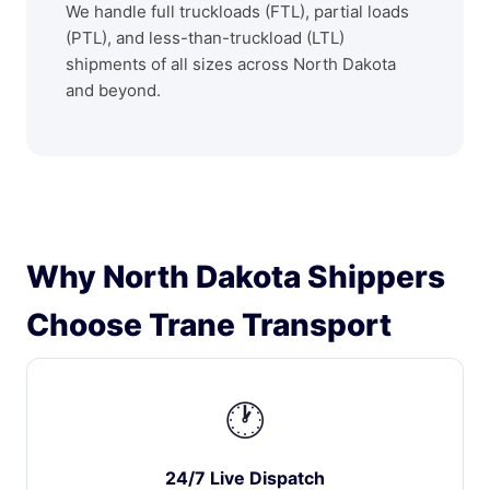
We handle full truckloads (FTL), partial loads
(PTL), and less-than-truckload (LTL)
shipments of all sizes across North Dakota
and beyond.
Why North Dakota Shippers
Choose Trane Transport
🕐
24/7 Live Dispatch