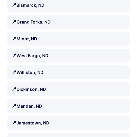
📍
Bismarck, ND
📍
Grand Forks, ND
📍
Minot, ND
📍
West Fargo, ND
📍
Williston, ND
📍
Dickinson, ND
📍
Mandan, ND
📍
Jamestown, ND