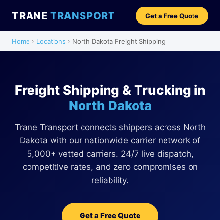
TRANE
TRANSPORT
Get a Free Quote
Home
›
Locations
› North Dakota Freight Shipping
Freight Shipping & Trucking in
North Dakota
Trane Transport connects shippers across North
Dakota with our nationwide carrier network of
5,000+ vetted carriers. 24/7 live dispatch,
competitive rates, and zero compromises on
reliability.
Get a Free Quote