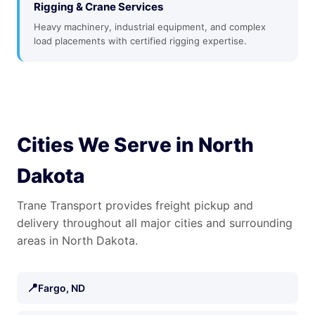
Rigging & Crane Services
Heavy machinery, industrial equipment, and complex
load placements with certified rigging expertise.
Cities We Serve in North
Dakota
Trane Transport provides freight pickup and
delivery throughout all major cities and surrounding
areas in North Dakota.
📍
Fargo, ND