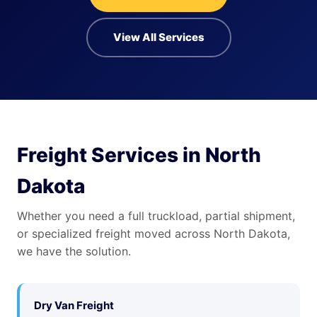
View All Services
Freight Services in North
Dakota
Whether you need a full truckload, partial shipment,
or specialized freight moved across North Dakota,
we have the solution.
Dry Van Freight