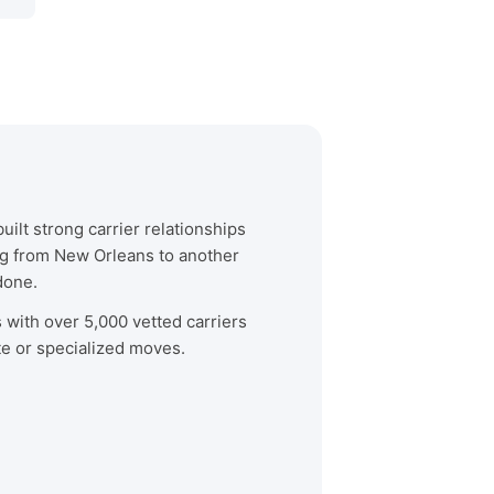
ilt strong carrier relationships
ng from New Orleans to another
done.
s with over 5,000 vetted carriers
te or specialized moves.