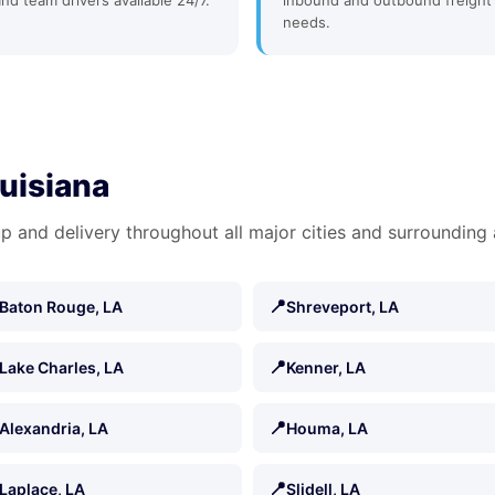
and team drivers available 24/7.
inbound and outbound freight
needs.
ouisiana
p and delivery throughout all major cities and surrounding 
📍
Baton Rouge, LA
Shreveport, LA
📍
Lake Charles, LA
Kenner, LA
📍
Alexandria, LA
Houma, LA
📍
Laplace, LA
Slidell, LA