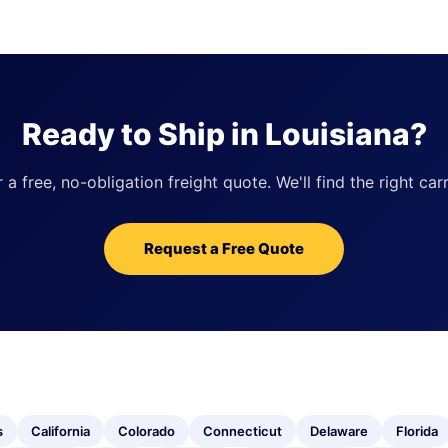
Ready to Ship in Louisiana?
 free, no-obligation freight quote. We'll find the right carr
Request a Free Quote
s
California
Colorado
Connecticut
Delaware
Florida