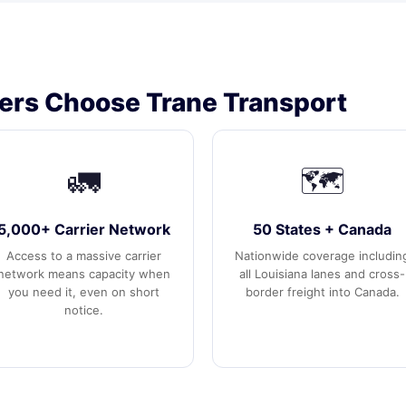
ers Choose Trane Transport
🚛
🗺️
5,000+ Carrier Network
50 States + Canada
Access to a massive carrier
Nationwide coverage includin
network means capacity when
all Louisiana lanes and cross-
you need it, even on short
border freight into Canada.
notice.