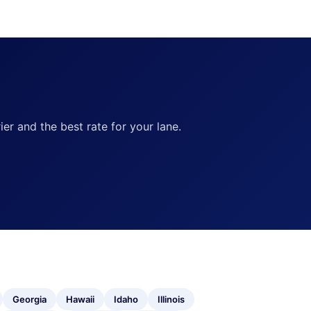
ier and the best rate for your lane.
Georgia
Hawaii
Idaho
Illinois