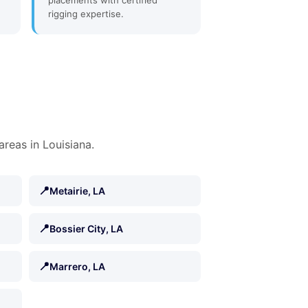
placements with certified
rigging expertise.
areas in Louisiana.
📍
Metairie, LA
📍
Bossier City, LA
📍
Marrero, LA