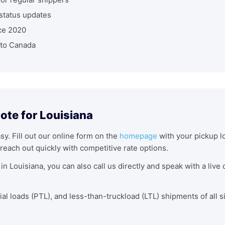
status updates
ce 2020
nto Canada
ote for Louisiana
asy. Fill out our online form on the
homepage
with your pickup lo
reach out quickly with competitive rate options.
in Louisiana, you can also call us directly and speak with a liv
tial loads (PTL), and less-than-truckload (LTL) shipments of all