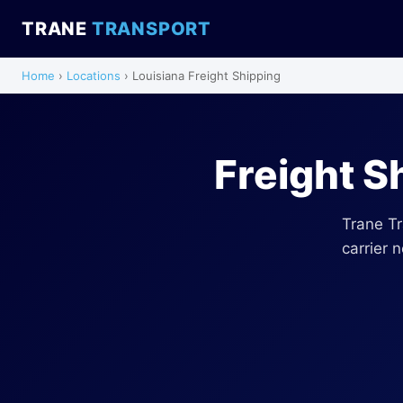
TRANE
TRANSPORT
Home
›
Locations
› Louisiana Freight Shipping
Freight S
Trane Tr
carrier 