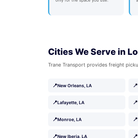
only for the space you use.
Cities We Serve in L
Trane Transport provides freight picku
📍
📍
New Orleans, LA
📍
📍
Lafayette, LA
📍
📍
Monroe, LA
📍
📍
New Iberia, LA