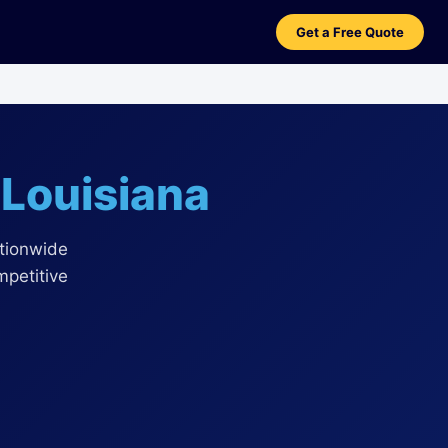
Get a Free Quote
n
Louisiana
ationwide
mpetitive