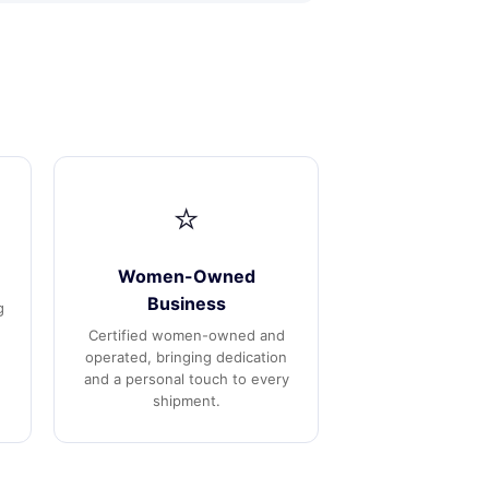
⭐
Women-Owned
Business
g
Certified women-owned and
operated, bringing dedication
and a personal touch to every
shipment.