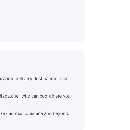
cation, delivery destination, load
e dispatcher who can coordinate your
 sizes across Louisiana and beyond.