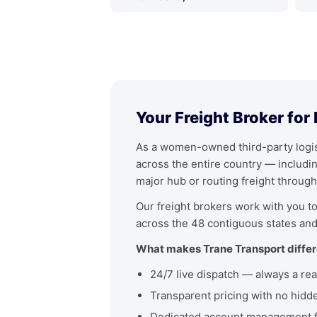
Your Freight Broker for
As a women-owned third-party logist
across the entire country — includ
major hub or routing freight through
Our freight brokers work with you to 
across the 48 contiguous states and
What makes Trane Transport differ
24/7 live dispatch — always a rea
Transparent pricing with no hidd
Dedicated account management fo