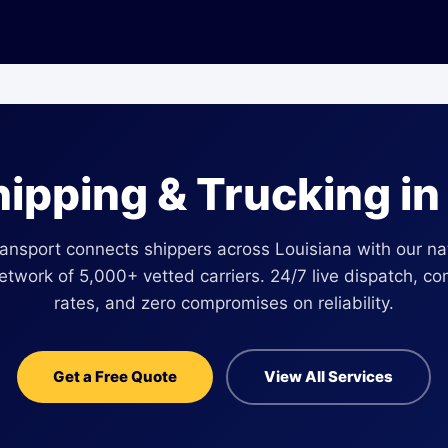
hipping & Trucking i
ansport connects shippers across Louisiana with our n
network of 5,000+ vetted carriers. 24/7 live dispatch, co
rates, and zero compromises on reliability.
Get a Free Quote
View All Services