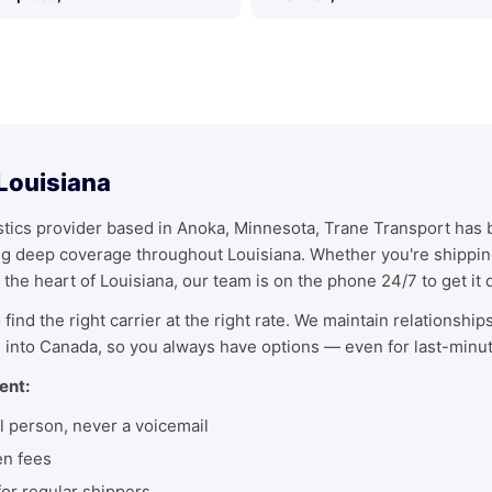
 Louisiana
ics provider based in Anoka, Minnesota, Trane Transport has bu
ing deep coverage throughout Louisiana. Whether you're shippi
 the heart of Louisiana, our team is on the phone 24/7 to get it 
find the right carrier at the right rate. We maintain relationship
 into Canada, so you always have options — even for last-minu
ent:
l person, never a voicemail
en fees
r regular shippers