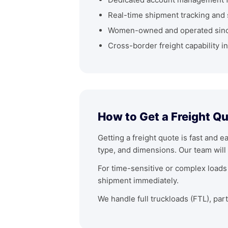
Real-time shipment tracking and 
Women-owned and operated sin
Cross-border freight capability i
How to Get a Freight Qu
Getting a freight quote is fast and e
type, and dimensions. Our team will 
For time-sensitive or complex loads 
shipment immediately.
We handle full truckloads (FTL), par