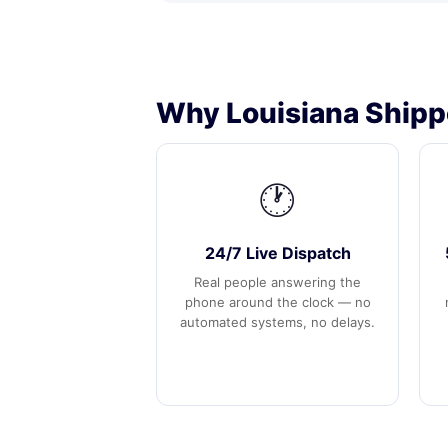
Why Louisiana Shipp
🕐
24/7 Live Dispatch
Real people answering the
phone around the clock — no
automated systems, no delays.