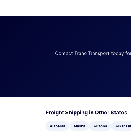
Contact Trane Transport today for a
Freight Shipping in Other States
Alabama
Alaska
Arizona
Arkansa