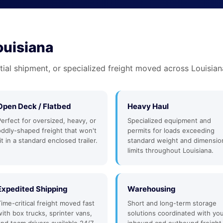
ouisiana
tial shipment, or specialized freight moved across Louisian
Open Deck / Flatbed
Heavy Haul
Perfect for oversized, heavy, or
Specialized equipment and
oddly-shaped freight that won't
permits for loads exceeding
it in a standard enclosed trailer.
standard weight and dimensio
limits throughout Louisiana.
Expedited Shipping
Warehousing
Time-critical freight moved fast
Short and long-term storage
with box trucks, sprinter vans,
solutions coordinated with yo