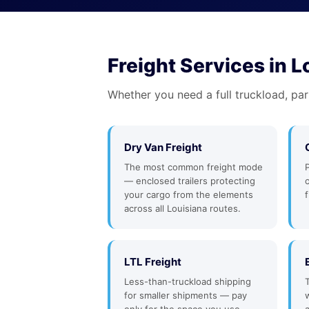
Freight Services in L
Whether you need a full truckload, par
Dry Van Freight
The most common freight mode
— enclosed trailers protecting
your cargo from the elements
f
across all Louisiana routes.
LTL Freight
Less-than-truckload shipping
for smaller shipments — pay