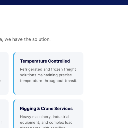
a, we have the solution.
Temperature Controlled
Refrigerated and frozen freight
solutions maintaining precise
n
temperature throughout transit.
Rigging & Crane Services
Heavy machinery, industrial
ur
equipment, and complex load